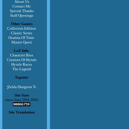
About Us
Contact Me
Special Thanks
Staff Openings
Other Games
Collectors Edition
Classic Series
Ocarina Of Time:
Master Quest
LoZ Info.
Character Bios
Creation Of Hyrule
Hyrule Races
The Legend
Topsites
Site Stats
since June 29th 2005
Site Translation