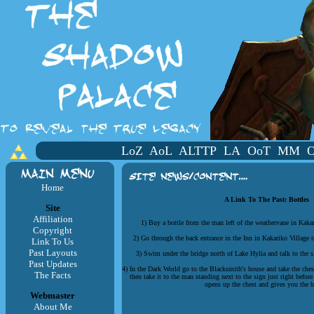
LoZ
AoL
ALTTP
LA
OoT
MM
Home
A Link To The Past: Bottles
Site
Affiliation
1) Buy a bottle from the man left of the weathervane in Kaka
Copyright
2) Go through the back entrance in the Inn in Kakariko Village to
Link To Us
Past Layouts
3) Swim under the bridge north of Lake Hylia and talk to the s
Past Updates
4) In the Dark World go to the Blacksmith's house and take the che
The Facts
then take it to the man standing next to the sign just right befor
opens up the chest and gives you the b
Webmaster
About Me