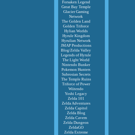
Forsaken Legend
Great Bay Temple
Glacier Gaming
Network
The Golden Land
Golden Triforce
Hylian Worlds
Hyrule Kingdom
Hyrulian Network
JMAP Productions
Blog/Zelda Valley
Legends of Hyrule
The Light World
Nintendo Bunker
Pokemon Hunters
Subrosian Secrets
The Temple Ruins
Triforce of Power
Wiitendo
Yoshi Legacy
Zelda 101
Zelda Adventures
Zelda Capitol
Zelda Blog
Zelda Cavern
Zelda Dungeon
ZeldaGO
Zelda Extreme