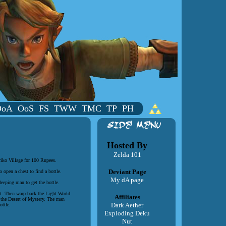
OoA
OoS
FS
TWW
TMC
TP
PH
Hosted By
Zelda 101
riko Village for 100 Rupees.
Deviant Page
 open a chest to find a bottle.
My dA page
leeping man to get the bottle.
st. Then warp back the Light World
Affiliates
e the Desert of Mystery. The man
Dark Aether
ottle.
Exploding Deku
Nut